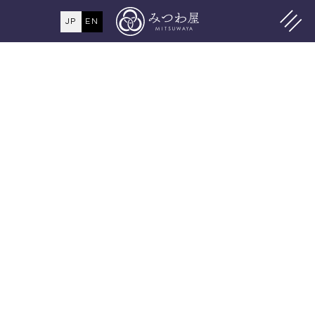
JP
EN
MENU