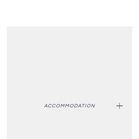
ACCOMMODATION