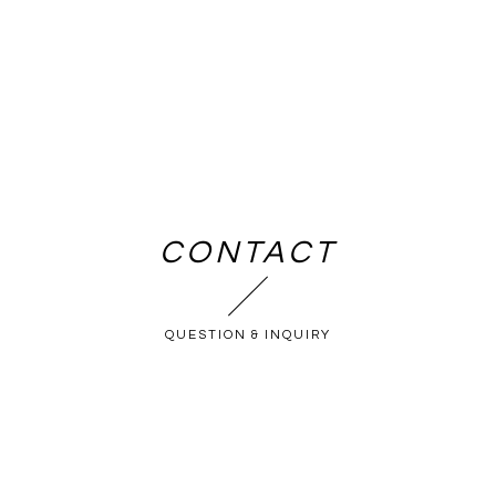
CONTACT
QUESTION & INQUIRY