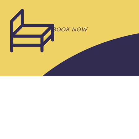
RENTAL
BOOK NOW