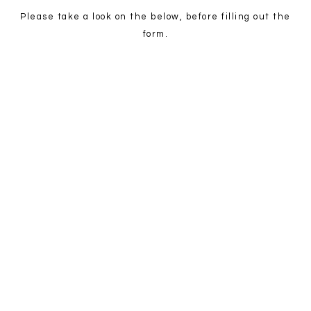
Please take a look on the below, before filling out the
form.