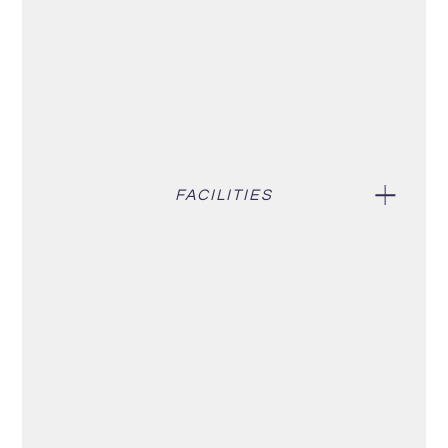
FACILITIES