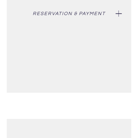
RESERVATION & PAYMENT