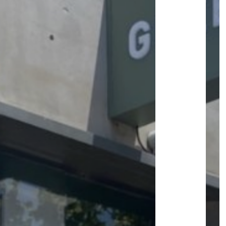
ROOM&PLAN