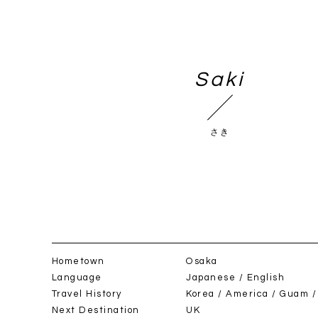
BOOK NOW
Saki
さき
h / day)
/
Night(s)
Hometown
Osaka
Language
Japanese / English
Travel History
Korea / America / Guam /
Next Destination
UK