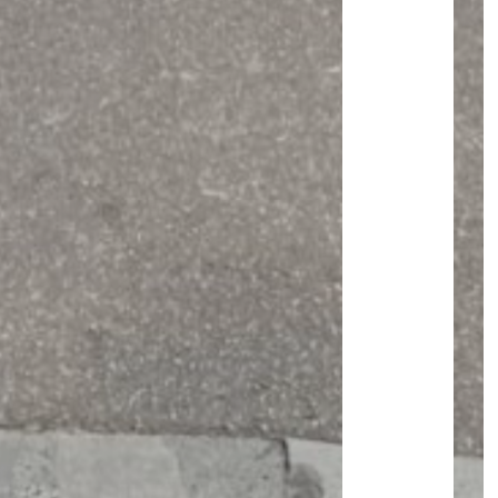
JOURNAL