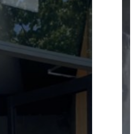
ACCESS