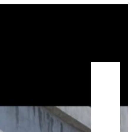
STAY GUIDE