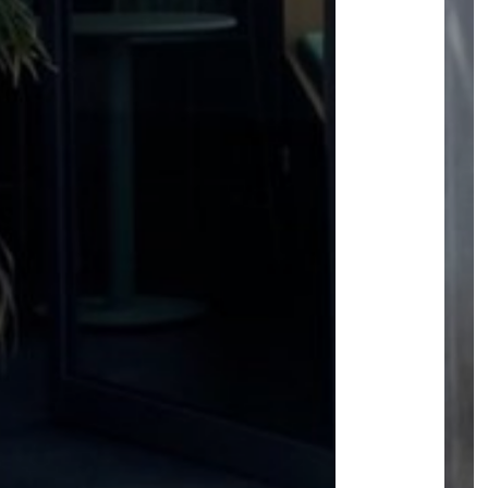
USEFUL INFO