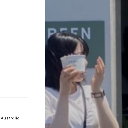
みつわ屋 -M
Bed(s)
 Australia