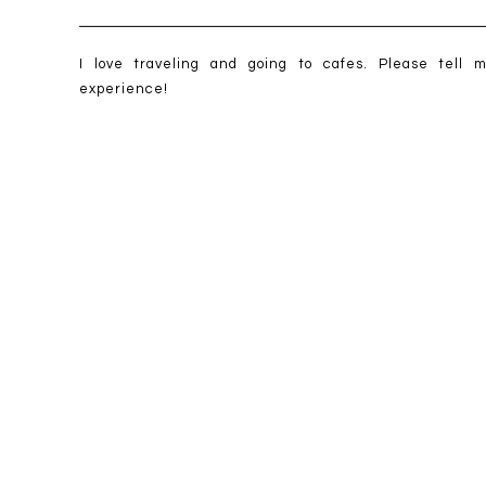
I love traveling and going to cafes. Please tell 
experience!