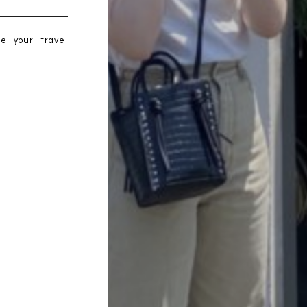
me your travel