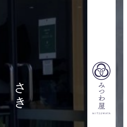
ITSUWAYA-
さき
STAFF