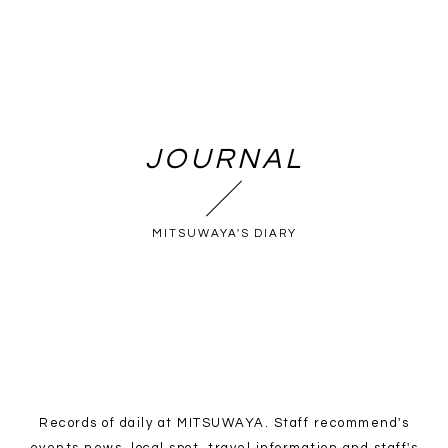
JOURNAL
MITSUWAYA'S DIARY
Records of daily at MITSUWAYA. Staff recommend's