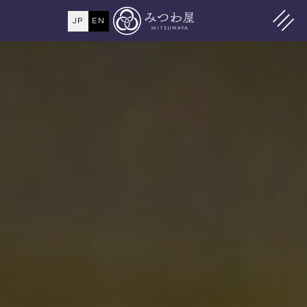
JP
EN
MENU