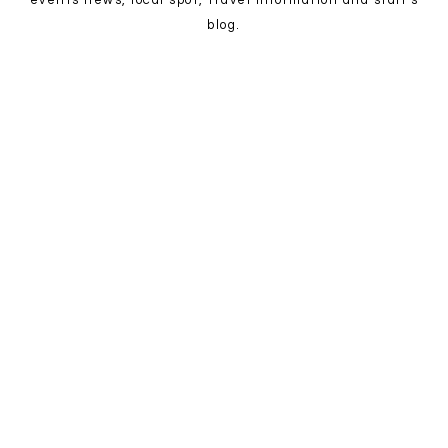
events news, local spot, travel information and staff's
blog.