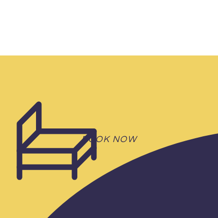
BOOK NOW