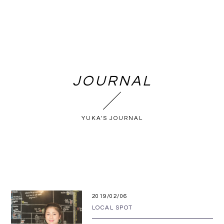
JOURNAL
YUKA'S JOURNAL
2019/02/06
LOCAL SPOT