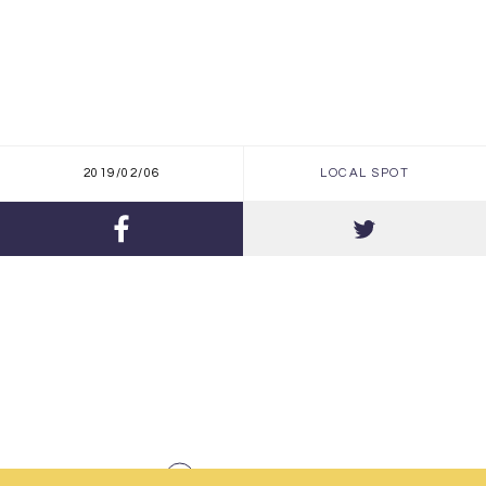
2019/02/06
LOCAL SPOT
BACK TO INDEX