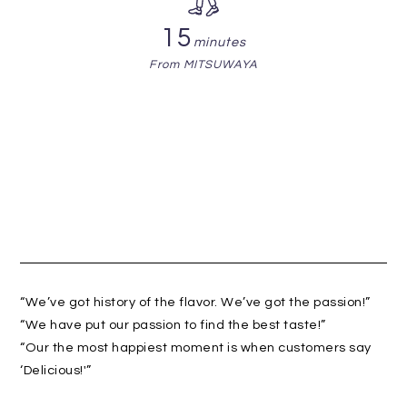
15
minutes
From MITSUWAYA
“We’ve got history of the flavor. We’ve got the passion!”
“We have put our passion to find the best taste!”
“Our the most happiest moment is when customers say
‘Delicious!'”