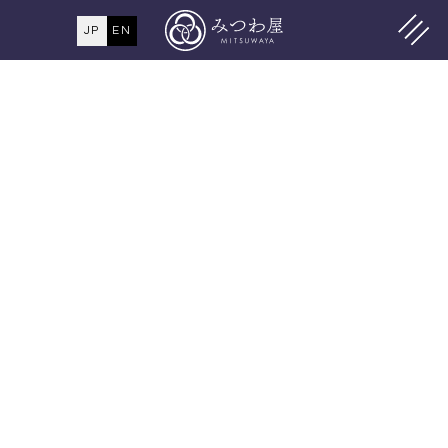
JP
EN
MENU