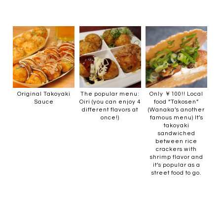
Original Takoyaki
The popular menu:
Only ￥100!! Local
Sauce
Oiri (you can enjoy 4
food “Takosen”
different flavors at
(Wanaka’s another
once!)
famous menu) It’s
takoyaki
sandwiched
between rice
crackers with
shrimp flavor and
it’s popular as a
street food to go.