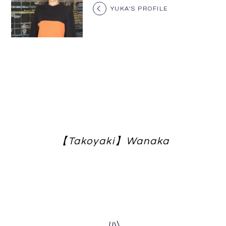
YUKA'S PROFILE
【Takoyaki】Wanaka