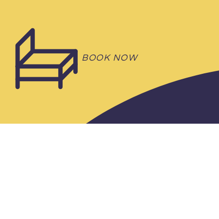
BOOK NOW