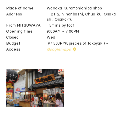
Place of name
Wanaka Kuromonichiba shop
Address
1-21-2, Nihonbashi, Chuo-ku, Osaka-
shi, Osaka-fu
From MITSUWAYA
15mins by foot
Opening time
9:00AM ~ 7:00PM
Closed
Wed
Budget
￥450JPY(8pieces of Takoyaki) ~
Access
Googlemaps