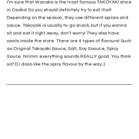
I’m sure that Wanaka is the most famous TAKOYAKI store
in Osaka! So you should definitely try to eat that!
Depending on the season, they use different spices and
sauce. Takoyaki is usually to-go snack, but if you wanna
sit and eat it right away, don’t worry! They also have
seats inside the store. There are 4 types of flavours! Such
as Original Takoyaki Sauce, Salt, Soy Saouce, Spicy
Sauce..hmmm everything sounds REALLY good. You think
so?:D I dooo like the spicy flavour by the way.;)